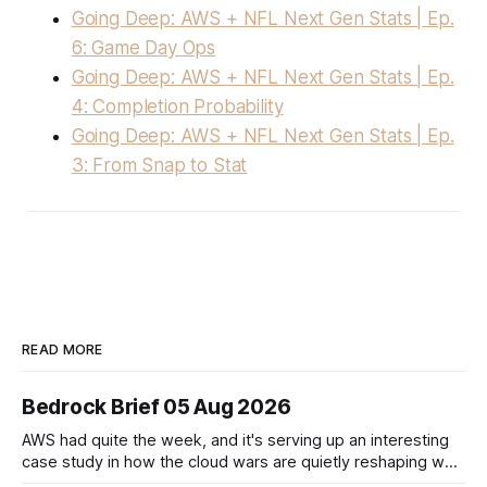
Going Deep: AWS + NFL Next Gen Stats | Ep.
6: Game Day Ops
Going Deep: AWS + NFL Next Gen Stats | Ep.
4: Completion Probability
Going Deep: AWS + NFL Next Gen Stats | Ep.
3: From Snap to Stat
READ MORE
Bedrock Brief 05 Aug 2026
AWS had quite the week, and it's serving up an interesting
case study in how the cloud wars are quietly reshaping who
controls the AI stack. The big headline? AWS is teaming up