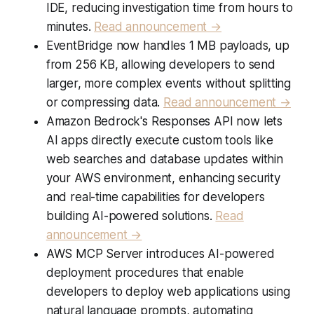
IDE, reducing investigation time from hours to
minutes.
Read announcement →
EventBridge now handles 1 MB payloads, up
from 256 KB, allowing developers to send
larger, more complex events without splitting
or compressing data.
Read announcement →
Amazon Bedrock's Responses API now lets
AI apps directly execute custom tools like
web searches and database updates within
your AWS environment, enhancing security
and real-time capabilities for developers
building AI-powered solutions.
Read
announcement →
AWS MCP Server introduces AI-powered
deployment procedures that enable
developers to deploy web applications using
natural language prompts, automating