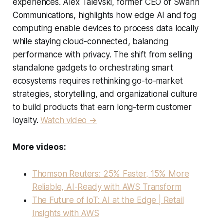
experiences. Alex Talevski, former CEO of Swann
Communications, highlights how edge AI and fog
computing enable devices to process data locally
while staying cloud-connected, balancing
performance with privacy. The shift from selling
standalone gadgets to orchestrating smart
ecosystems requires rethinking go-to-market
strategies, storytelling, and organizational culture
to build products that earn long-term customer
loyalty.
Watch video →
More videos:
Thomson Reuters: 25% Faster, 15% More
Reliable, AI-Ready with AWS Transform
The Future of IoT: AI at the Edge | Retail
Insights with AWS