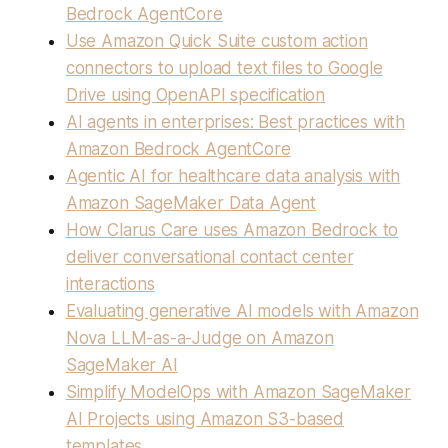
Bedrock AgentCore
Use Amazon Quick Suite custom action
connectors to upload text files to Google
Drive using OpenAPI specification
AI agents in enterprises: Best practices with
Amazon Bedrock AgentCore
Agentic AI for healthcare data analysis with
Amazon SageMaker Data Agent
How Clarus Care uses Amazon Bedrock to
deliver conversational contact center
interactions
Evaluating generative AI models with Amazon
Nova LLM-as-a-Judge on Amazon
SageMaker AI
Simplify ModelOps with Amazon SageMaker
AI Projects using Amazon S3-based
templates