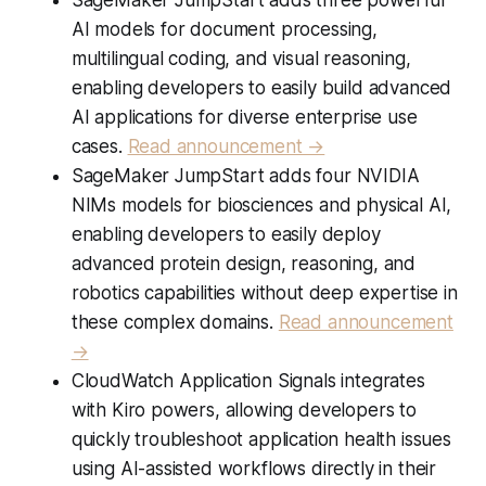
AI models for document processing,
multilingual coding, and visual reasoning,
enabling developers to easily build advanced
AI applications for diverse enterprise use
cases.
Read announcement →
SageMaker JumpStart adds four NVIDIA
NIMs models for biosciences and physical AI,
enabling developers to easily deploy
advanced protein design, reasoning, and
robotics capabilities without deep expertise in
these complex domains.
Read announcement
→
CloudWatch Application Signals integrates
with Kiro powers, allowing developers to
quickly troubleshoot application health issues
using AI-assisted workflows directly in their