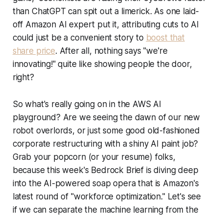
than ChatGPT can spit out a limerick. As one laid-
off Amazon AI expert put it, attributing cuts to AI
could just be a convenient story to
boost that
share price
. After all, nothing says "we're
innovating!" quite like showing people the door,
right?
So what's really going on in the AWS AI
playground? Are we seeing the dawn of our new
robot overlords, or just some good old-fashioned
corporate restructuring with a shiny AI paint job?
Grab your popcorn (or your resume) folks,
because this week's Bedrock Brief is diving deep
into the AI-powered soap opera that is Amazon's
latest round of "workforce optimization." Let's see
if we can separate the machine learning from the