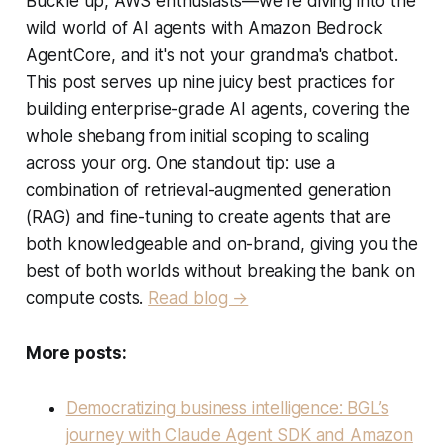
Buckle up, AWS enthusiasts—we're diving into the
wild world of AI agents with Amazon Bedrock
AgentCore, and it's not your grandma's chatbot.
This post serves up nine juicy best practices for
building enterprise-grade AI agents, covering the
whole shebang from initial scoping to scaling
across your org. One standout tip: use a
combination of retrieval-augmented generation
(RAG) and fine-tuning to create agents that are
both knowledgeable and on-brand, giving you the
best of both worlds without breaking the bank on
compute costs.
Read blog →
More posts:
Democratizing business intelligence: BGL’s
journey with Claude Agent SDK and Amazon