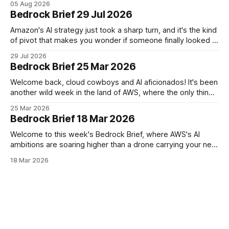
05 Aug 2026
with vibe-coding startup Superblocks to keep AI-generated
Bedrock Brief 29 Jul 2026
apps locked safely inside customer private
Amazon's AI strategy just took a sharp turn, and it's the kind
of pivot that makes you wonder if someone finally looked at
the spreadsheet and said, "Wait, we're doing how many
29 Jul 2026
models?" The company is winding down most of its
Bedrock Brief 25 Mar 2026
flagship
Welcome back, cloud cowboys and AI aficionados! It's been
another wild week in the land of AWS, where the only thing
moving faster than our instances is the pace of AI
25 Mar 2026
innovation. First up, AWS is celebrating its 20th birthday this
Bedrock Brief 18 Mar 2026
month. From humble beginnings of renting out
Welcome to this week's Bedrock Brief, where AWS's AI
ambitions are soaring higher than a drone carrying your next
Prime delivery. Amazon CEO Andy Jassy is feeling bullish,
18 Mar 2026
projecting AWS could hit a whopping $600 billion in annual
sales within a decade – double his previous estimate.