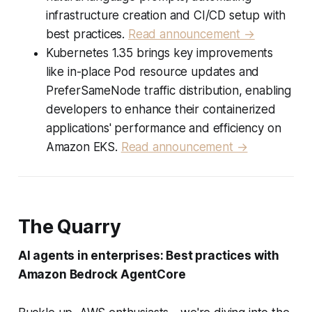
infrastructure creation and CI/CD setup with
best practices.
Read announcement →
Kubernetes 1.35 brings key improvements
like in-place Pod resource updates and
PreferSameNode traffic distribution, enabling
developers to enhance their containerized
applications' performance and efficiency on
Amazon EKS.
Read announcement →
The Quarry
AI agents in enterprises: Best practices with
Amazon Bedrock AgentCore