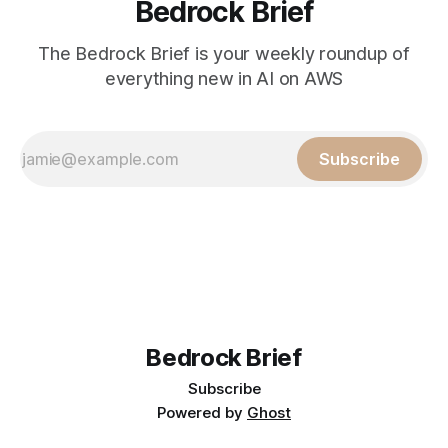
Bedrock Brief
The Bedrock Brief is your weekly roundup of
everything new in AI on AWS
Subscribe
Bedrock Brief
Subscribe
Powered by
Ghost