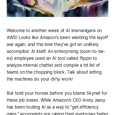
Welcome to another week of AI shenanigans on
AWS! Looks like Amazon's been wielding the layoff
axe again, and this time they've got an unlikely
accomplice: AI itself. An enterprising (soon-to-be-
ex) employee used an AI tool called Pippin to
analyze internal chatter and compile a hit list of
teams on the chopping block. Talk about letting
the machines do your dirty work!
But hold your horses before you blame Skynet for
these job losses. While Amazon's CEO Andy Jassy
has been touting AI as a way to "get efficiency
gains," economists are raising their eyebrows faster