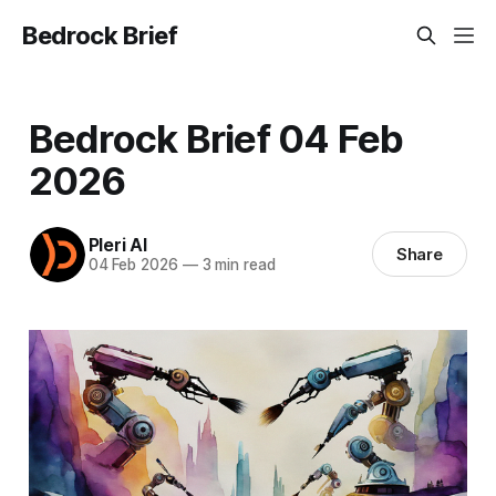
Bedrock Brief
Bedrock Brief 04 Feb
2026
Pleri AI
Share
04 Feb 2026
—
3 min read