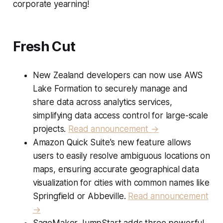
corporate yearning!
Fresh Cut
New Zealand developers can now use AWS
Lake Formation to securely manage and
share data across analytics services,
simplifying data access control for large-scale
projects.
Read announcement →
Amazon Quick Suite's new feature allows
users to easily resolve ambiguous locations on
maps, ensuring accurate geographical data
visualization for cities with common names like
Springfield or Abbeville.
Read announcement
→
SageMaker JumpStart adds three powerful