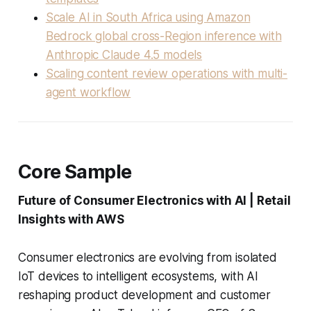
Scale AI in South Africa using Amazon
Bedrock global cross-Region inference with
Anthropic Claude 4.5 models
Scaling content review operations with multi-
agent workflow
Core Sample
Future of Consumer Electronics with AI | Retail
Insights with AWS
Consumer electronics are evolving from isolated
IoT devices to intelligent ecosystems, with AI
reshaping product development and customer