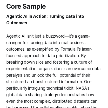
Core Sample
Agentic AI in Action: Turning Data into
Outcomes
Agentic AI isn't just a buzzword—it's a game-
changer for turning data into real business
outcomes, as exemplified by Formula 1's laser-
focused approach to data prioritization. By
breaking down silos and fostering a culture of
experimentation, organizations can overcome data
paralysis and unlock the full potential of their
structured and unstructured information. One
particularly intriguing technical tidbit: NASA's
global data sharing strategy demonstrates how
even the most complex, distributed datasets can
be harnessed for collaborative insights when the