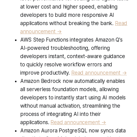
at lower cost and higher speed, enabling
developers to build more responsive AI
applications without breaking the bank.
Read
announcement →
AWS Step Functions integrates Amazon Q's
AI-powered troubleshooting, offering
developers instant, context-aware guidance
to quickly resolve workflow errors and
improve productivity.
Read announcement →
Amazon Bedrock now automatically enables
all serverless foundation models, allowing
developers to instantly start using AI models
without manual activation, streamlining the
process of integrating AI into their
applications.
Read announcement →
Amazon Aurora PostgreSQL now syncs data