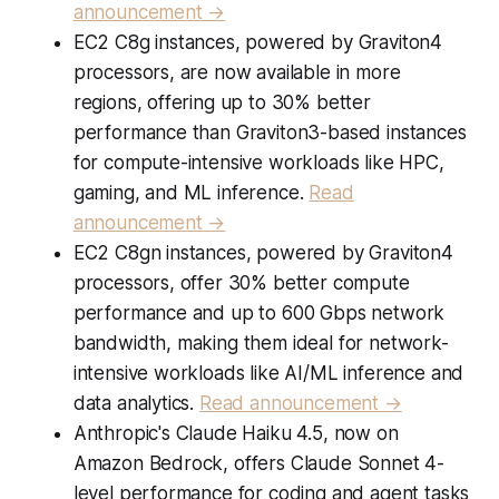
announcement →
EC2 C8g instances, powered by Graviton4
processors, are now available in more
regions, offering up to 30% better
performance than Graviton3-based instances
for compute-intensive workloads like HPC,
gaming, and ML inference.
Read
announcement →
EC2 C8gn instances, powered by Graviton4
processors, offer 30% better compute
performance and up to 600 Gbps network
bandwidth, making them ideal for network-
intensive workloads like AI/ML inference and
data analytics.
Read announcement →
Anthropic's Claude Haiku 4.5, now on
Amazon Bedrock, offers Claude Sonnet 4-
level performance for coding and agent tasks