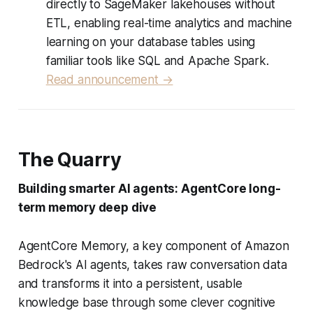
directly to SageMaker lakehouses without
ETL, enabling real-time analytics and machine
learning on your database tables using
familiar tools like SQL and Apache Spark.
Read announcement →
The Quarry
Building smarter AI agents: AgentCore long-
term memory deep dive
AgentCore Memory, a key component of Amazon
Bedrock's AI agents, takes raw conversation data
and transforms it into a persistent, usable
knowledge base through some clever cognitive