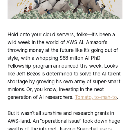
Hold onto your cloud servers, folks—it's been a
wild week in the world of AWS AI. Amazon's
throwing money at the future like it's going out of
style, with a whopping $68 million AI PhD
Fellowship program announced this week. Looks
like Jeff Bezos is determined to solve the AI talent
shortage by growing his own army of super-smart
minions. Or, you know, investing in the next
generation of AI researchers.
Tomato, to-mah-to
.
But it wasn't all sunshine and research grants in
AWS-land. An "operational issue" took down huge
swaths of the internet, leaving Snapchat users