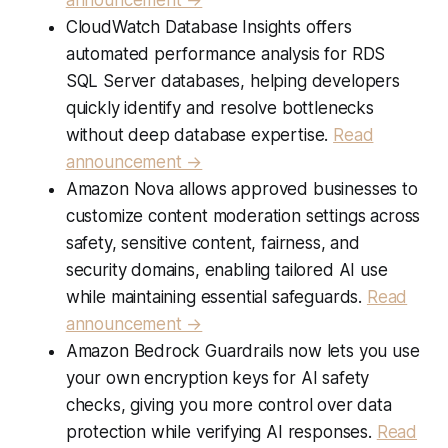
CloudWatch Database Insights offers
automated performance analysis for RDS
SQL Server databases, helping developers
quickly identify and resolve bottlenecks
without deep database expertise.
Read
announcement →
Amazon Nova allows approved businesses to
customize content moderation settings across
safety, sensitive content, fairness, and
security domains, enabling tailored AI use
while maintaining essential safeguards.
Read
announcement →
Amazon Bedrock Guardrails now lets you use
your own encryption keys for AI safety
checks, giving you more control over data
protection while verifying AI responses.
Read