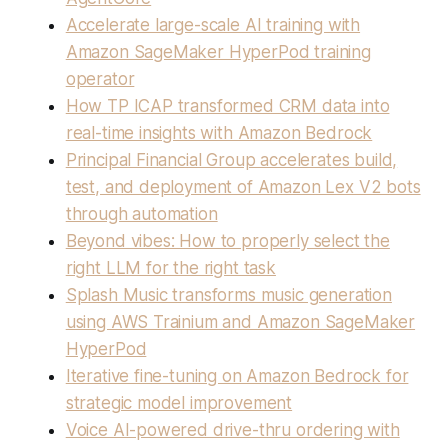
Accelerate large-scale AI training with
Amazon SageMaker HyperPod training
operator
How TP ICAP transformed CRM data into
real-time insights with Amazon Bedrock
Principal Financial Group accelerates build,
test, and deployment of Amazon Lex V2 bots
through automation
Beyond vibes: How to properly select the
right LLM for the right task
Splash Music transforms music generation
using AWS Trainium and Amazon SageMaker
HyperPod
Iterative fine-tuning on Amazon Bedrock for
strategic model improvement
Voice AI-powered drive-thru ordering with