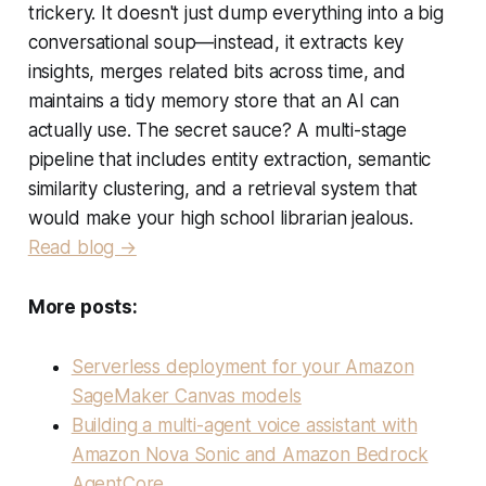
trickery. It doesn't just dump everything into a big
conversational soup—instead, it extracts key
insights, merges related bits across time, and
maintains a tidy memory store that an AI can
actually use. The secret sauce? A multi-stage
pipeline that includes entity extraction, semantic
similarity clustering, and a retrieval system that
would make your high school librarian jealous.
Read blog →
More posts:
Serverless deployment for your Amazon
SageMaker Canvas models
Building a multi-agent voice assistant with
Amazon Nova Sonic and Amazon Bedrock
AgentCore