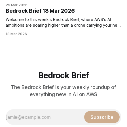
moving faster than our instances is the pace of AI
25 Mar 2026
innovation. First up, AWS is celebrating its 20th birthday this
Bedrock Brief 18 Mar 2026
month. From humble beginnings of renting out
Welcome to this week's Bedrock Brief, where AWS's AI
ambitions are soaring higher than a drone carrying your next
Prime delivery. Amazon CEO Andy Jassy is feeling bullish,
18 Mar 2026
projecting AWS could hit a whopping $600 billion in annual
sales within a decade – double his previous estimate.
Bedrock Brief
The Bedrock Brief is your weekly roundup of
everything new in AI on AWS
Subscribe