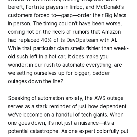
bereft, Fortnite players in limbo, and McDonald's
customers forced to—gasp—order their Big Macs
in person. The timing couldn't have been worse,
coming hot on the heels of rumors that Amazon
had replaced 40% of its DevOps team with AI.
While that particular claim smells fishier than week-
old sushi left in a hot car, it does make you
wonder: in our rush to automate everything, are
we setting ourselves up for bigger, badder
outages down the line?
Speaking of automation anxiety, the AWS outage
serves as a stark reminder of just how dependent
we've become on a handful of tech giants. When
one goes down, it's not just a nuisance—it's a
potential catastrophe. As one expert colorfully put