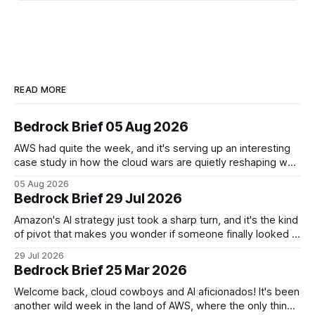
READ MORE
Bedrock Brief 05 Aug 2026
AWS had quite the week, and it's serving up an interesting
case study in how the cloud wars are quietly reshaping who
controls the AI stack. The big headline? AWS is teaming up
05 Aug 2026
with vibe-coding startup Superblocks to keep AI-generated
Bedrock Brief 29 Jul 2026
apps locked safely inside customer private
Amazon's AI strategy just took a sharp turn, and it's the kind
of pivot that makes you wonder if someone finally looked at
the spreadsheet and said, "Wait, we're doing how many
29 Jul 2026
models?" The company is winding down most of its
Bedrock Brief 25 Mar 2026
flagship
Welcome back, cloud cowboys and AI aficionados! It's been
another wild week in the land of AWS, where the only thing