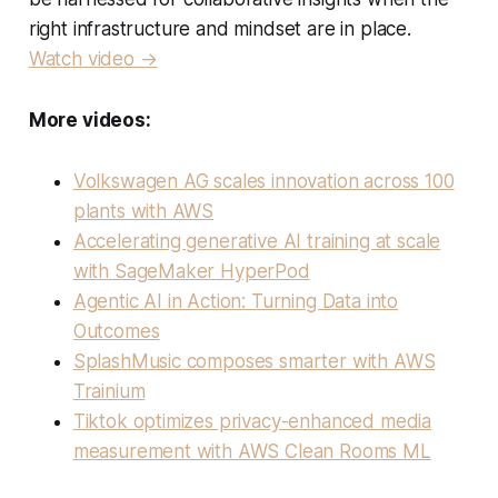
right infrastructure and mindset are in place.
Watch video →
More videos:
Volkswagen AG scales innovation across 100
plants with AWS
Accelerating generative AI training at scale
with SageMaker HyperPod
Agentic AI in Action: Turning Data into
Outcomes
SplashMusic composes smarter with AWS
Trainium
Tiktok optimizes privacy-enhanced media
measurement with AWS Clean Rooms ML