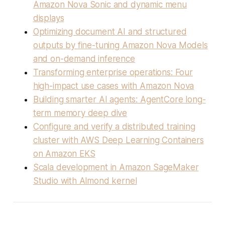
Amazon Nova Sonic and dynamic menu
displays
Optimizing document AI and structured
outputs by fine-tuning Amazon Nova Models
and on-demand inference
Transforming enterprise operations: Four
high-impact use cases with Amazon Nova
Building smarter AI agents: AgentCore long-
term memory deep dive
Configure and verify a distributed training
cluster with AWS Deep Learning Containers
on Amazon EKS
Scala development in Amazon SageMaker
Studio with Almond kernel