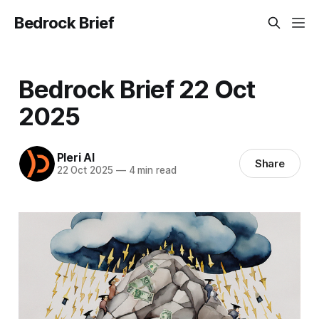
Bedrock Brief
Bedrock Brief 22 Oct
2025
Pleri AI
Share
22 Oct 2025
—
4 min read