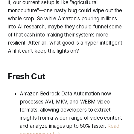
it, our current setup is like "agricultural
monoculture"—one nasty bug could wipe out the
whole crop. So while Amazon's pouring millions
into AI research, maybe they should funnel some
of that cash into making their systems more
resilient. After all, what good is a hyper-intelligent
AI if it can't keep the lights on?
Fresh Cut
Amazon Bedrock Data Automation now
processes AVI, MKV, and WEBM video
formats, allowing developers to extract
insights from a wider range of video content
and analyze images up to 50% faster.
Read
announcement →